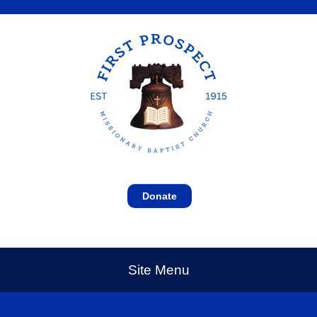
Donate
Site Menu