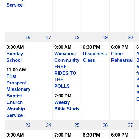
Service
16
17
18
19
20
9:00 AM
9:00 AM
6:30 PM
6:00 PM
6
Sunday
Wimauma
Deaconess
Choir
A
School
Community
Class
Rehearsal
B
FREE
M
11:00 AM
RIDES TO
f
First
THE
P
Prospect
POLLS
M
Missionary
B
Baptist
7:00 PM
C
Church
Weekly
Worship
Bible Study
Service
23
24
25
26
27
9:00 AM
7:00 PM
6:30 PM
6:00 PM