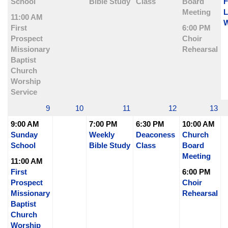
School
Bible Study
Class
Board
F
Meeting
L
11:00 AM
W
First
6:00 PM
Prospect
Choir
Missionary
Rehearsal
Baptist
Church
Worship
Service
9
10
11
12
13
9:00 AM
7:00 PM
6:30 PM
10:00 AM
Sunday
Weekly
Deaconess
Church
School
Bible Study
Class
Board
Meeting
11:00 AM
First
6:00 PM
Prospect
Choir
Missionary
Rehearsal
Baptist
Church
Worship