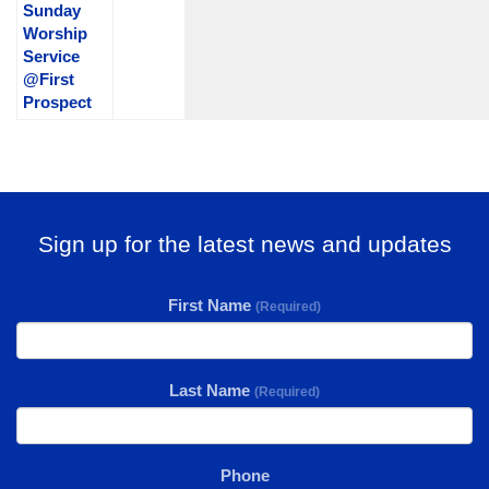
Sunday
Worship
Service
@First
Prospect
Sign up for the latest news and updates
First Name
(Required)
Last Name
(Required)
Phone