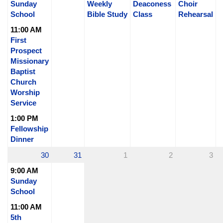
Sunday
Weekly
Deaconess
Choir
School
Bible Study
Class
Rehearsal
11:00 AM
First
Prospect
Missionary
Baptist
Church
Worship
Service
1:00 PM
Fellowship
Dinner
30
31
1
2
3
9:00 AM
Sunday
School
11:00 AM
5th